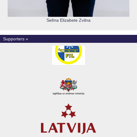
Selīna Elizabete Zvilna
Supporters »