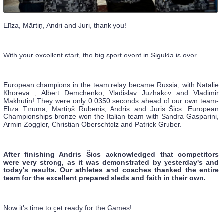
Elīza, Mārtiņ, Andri and Juri, thank you!
With your excellent start, the big sport event in Sigulda is over.
European champions in the team relay became Russia, with Natalie
Khoreva , Albert Demchenko, Vladislav Juzhakov and Vladimir
Makhutin! They were only 0.0350 seconds ahead of our own team-
Elīza Tīruma, Mārtiņš Rubenis, Andris and Juris Šics. European
Championships bronze won the Italian team with Sandra Gasparini,
Armin Zoggler, Christian Oberschtolz and Patrick Gruber.
After finishing Andris Šics acknowledged that competitors
were very strong, as it was demonstrated by yesterday's and
today's results. Our athletes and coaches thanked the entire
team for the excellent prepared sleds and faith in their own.
Now it's time to get ready for the Games!