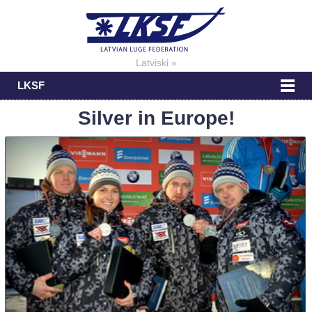
Latviski »
LKSF
Silver in Europe!