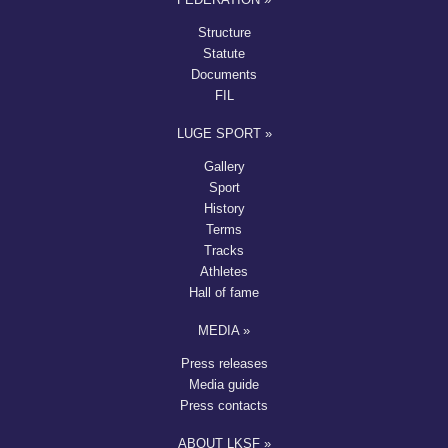
Structure
Statute
Documents
FIL
LUGE SPORT »
Gallery
Sport
History
Terms
Tracks
Athletes
Hall of fame
MEDIA »
Press releases
Media guide
Press contacts
ABOUT LKSF »