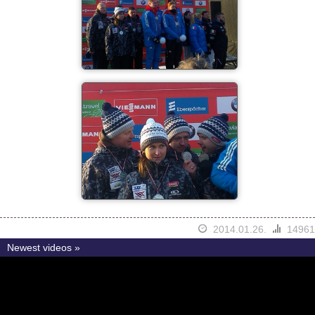
2014.01.26.
14961
Newest videos »