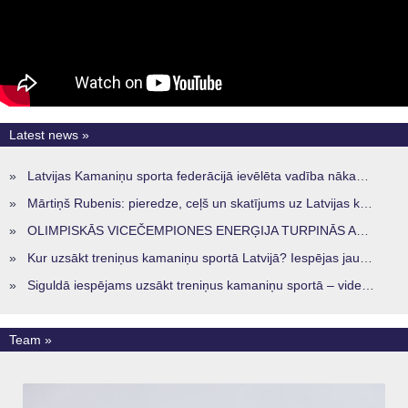
Latest news »
»
Latvijas Kamaniņu sporta federācijā ievēlēta vadība nākamajam četru gadu termiņam
»
Mārtiņš Rubenis: pieredze, ceļš un skatījums uz Latvijas kamaniņu sportu
»
OLIMPISKĀS VICEČEMPIONES ENERĢIJA TURPINĀS ARĪ STARPSEZONĀ
»
Kur uzsākt treniņus kamaniņu sportā Latvijā? Iespējas jaunajiem sportistiem visos reģionos
»
Siguldā iespējams uzsākt treniņus kamaniņu sportā – vide, kur veidojas nākamā sportistu paaudze
Team »