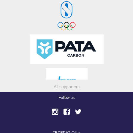
All supporters
Follow us
FEDERATION »