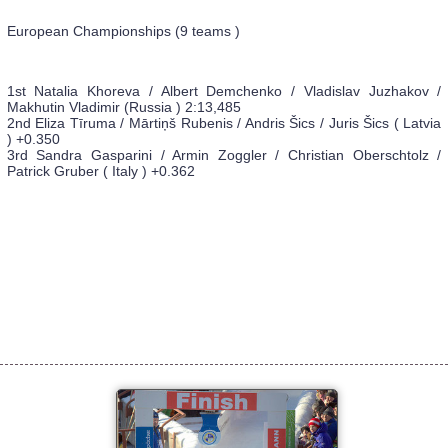
European Championships (9 teams )
1st Natalia Khoreva / Albert Demchenko / Vladislav Juzhakov /
Makhutin Vladimir (Russia ) 2:13,485
2nd Eliza Tīruma / Mārtiņš Rubenis / Andris Šics / Juris Šics ( Latvia
) +0.350
3rd Sandra Gasparini / Armin Zoggler / Christian Oberschtolz /
Patrick Gruber ( Italy ) +0.362