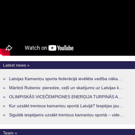
Latest news »
»
Latvijas Kamaniņu sporta federācijā ievēlēta vadība nākamajam četru gadu termiņam
»
Mārtiņš Rubenis: pieredze, ceļš un skatījums uz Latvijas kamaniņu sportu
»
OLIMPISKĀS VICEČEMPIONES ENERĢIJA TURPINĀS ARĪ STARPSEZONĀ
»
Kur uzsākt treniņus kamaniņu sportā Latvijā? Iespējas jaunajiem sportistiem visos reģionos
»
Siguldā iespējams uzsākt treniņus kamaniņu sportā – vide, kur veidojas nākamā sportistu paaudze
Team »