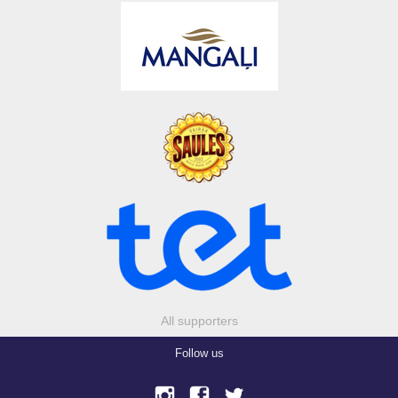
All supporters
Follow us