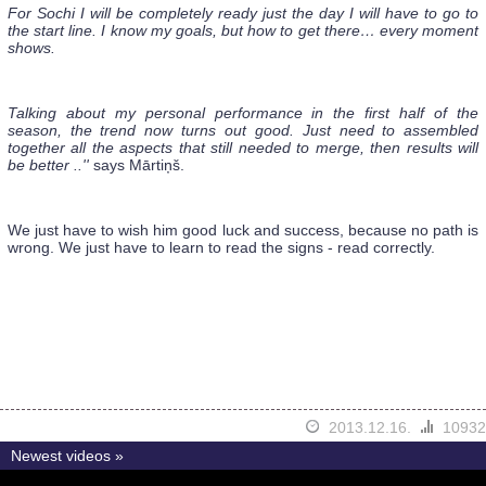
For Sochi I will be completely ready just the day I will have to go to
the start line. I know my goals, but how to get there… every moment
shows.
Talking about my personal performance in the first half of the
season, the trend now turns out good. Just need to assembled
together all the aspects that still needed to merge, then results will
be better ..''
says Mārtiņš.
We just have to wish him good luck and success, because no path is
wrong. We just have to learn to read the signs - read correctly.
2013.12.16.
10932
Newest videos »