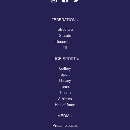
FEDERATION »
Structure
Statute
Documents
FIL
LUGE SPORT »
Gallery
Sport
History
Terms
Tracks
Athletes
Hall of fame
MEDIA »
Press releases