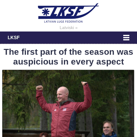
Latviski »
LKSF
The first part of the season was
auspicious in every aspect