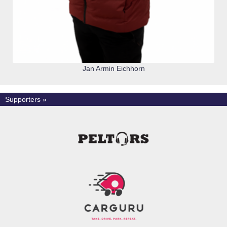
Jan Armin Eichhorn
Supporters »