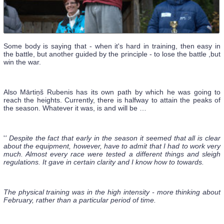
Some body is saying that - when it's hard in training, then easy in
the battle, but another guided by the principle - to lose the battle ,but
win the war.
Also Mārtiņš Rubenis has its own path by which he was going to
reach the heights. Currently, there is halfway to attain the peaks of
the season. Whatever it was, is and will be …
'
' Despite the fact that early in the season it seemed that all is clear
about the equipment, however, have to admit that I had to work very
much. Almost every race were tested a different things and sleigh
regulations. It gave in certain clarity and I know how to towards.
The physical training was in the high intensity - more thinking about
February, rather than a particular period of time.